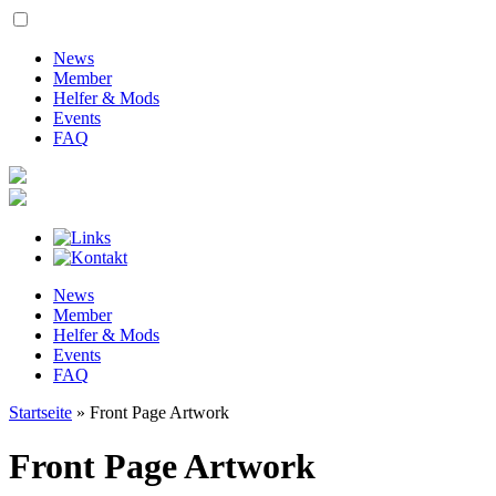
News
Member
Helfer & Mods
Events
FAQ
News
Member
Helfer & Mods
Events
FAQ
Startseite
»
Front Page Artwork
Front Page Artwork