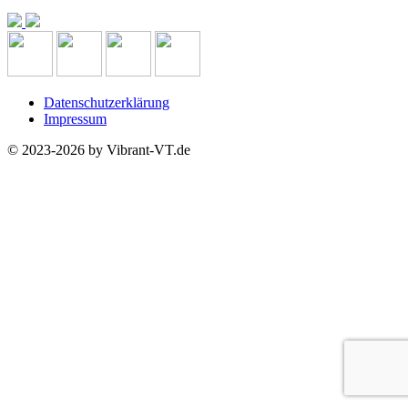
Datenschutzerklärung
Impressum
© 2023-2026 by Vibrant-VT.de